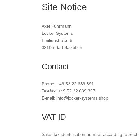
Site Notice
Axel Fuhrmann
Locker Systems
Emilienstraße 6
32105 Bad Salzuflen
Contact
Phone: +49 52 22 639 391
Telefax: +49 52 22 639 397
E-mail: info@locker-systems.shop
VAT ID
Sales tax identification number according to Sect