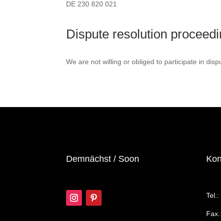
DE 230 820 021
Dispute resolution proceedi
We are not willing or obliged to participate in dis
Demnächst / Soon
Kon
Tel.
Fax.