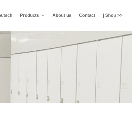
eutsch
Products
About us
Contact
| Shop >>