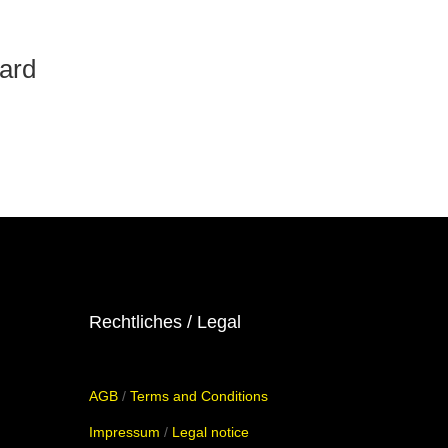
oard
Rechtliches / Legal
AGB
/
Terms and Conditions
Impressum
/
Legal notice