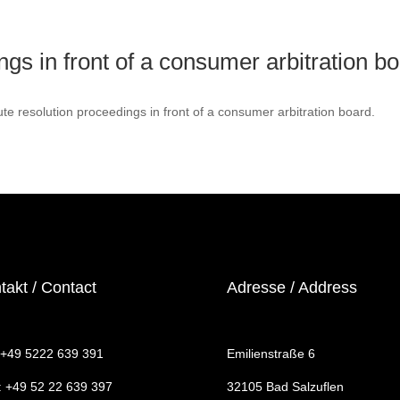
ngs in front of a consumer arbitration b
pute resolution proceedings in front of a consumer arbitration board.
takt / Contact
Adresse / Address
: +49 5222 639 391
Emilienstraße 6
: +49 52 22 639 397
32105 Bad Salzuflen