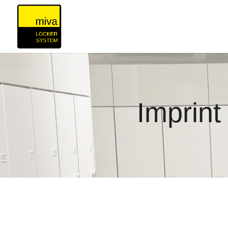
Imprint