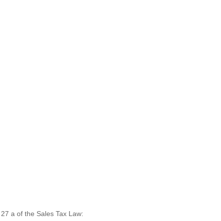
. 27 a of the Sales Tax Law: